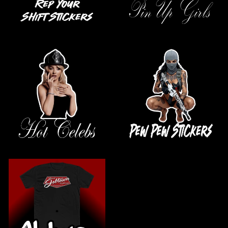
.
.
.