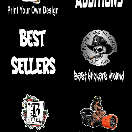
.
.
.
.