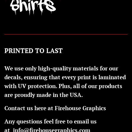
PRINTED TO LAST
We use only high-quality materials for our
decals, ensuring that every print is laminated
with UV protection. Plus, all of our products
are proudly made in the USA.
Contact us here at Firehouse Graphics
Any questions feel free to email us
at
info@firehousegraphics.com