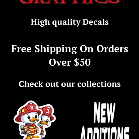
Firehouse
High quality Decals
Graphics
Free Shipping On Orders
Over $50
Check out our collections
.
.